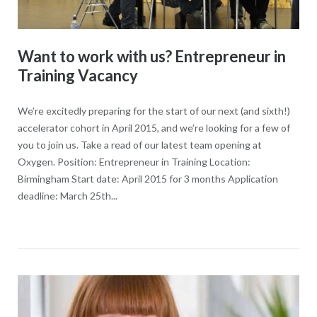
Want to work with us? Entrepreneur in
Training Vacancy
We’re excitedly preparing for the start of our next (and sixth!)
accelerator cohort in April 2015, and we’re looking for a few of
you to join us. Take a read of our latest team opening at
Oxygen. Position: Entrepreneur in Training Location:
Birmingham Start date: April 2015 for 3 months Application
deadline: March 25th...