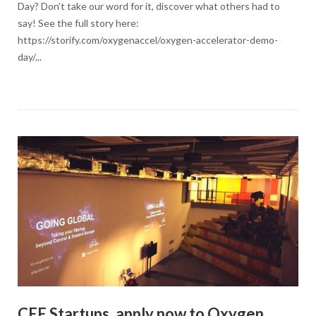
Day? Don’t take our word for it, discover what others had to
say! See the full story here:
https://storify.com/oxygenaccel/oxygen-accelerator-demo-
day/...
CEE Startups, apply now to Oxygen