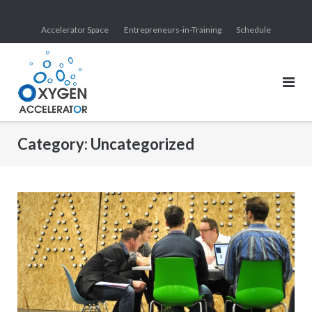
Skip
to
Accelerator Space
Entrepreneurs-in-Training
Schedule
content
Category:
Uncategorized