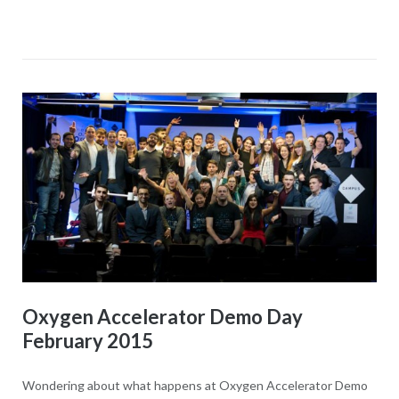
Oxygen Accelerator Demo Day
February 2015
Wondering about what happens at Oxygen Accelerator Demo