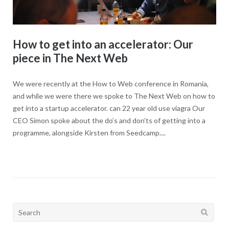
How to get into an accelerator: Our
piece in The Next Web
We were recently at the How to Web conference in Romania,
and while we were there we spoke to The Next Web on how to
get into a startup accelerator. can 22 year old use viagra Our
CEO Simon spoke about the do’s and don’ts of getting into a
programme, alongside Kirsten from Seedcamp....
Search
for: