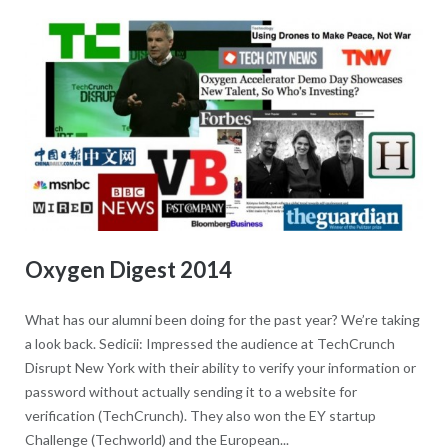
Oxygen Digest 2014
What has our alumni been doing for the past year? We’re taking
a look back. Sedicii: Impressed the audience at TechCrunch
Disrupt New York with their ability to verify your information or
password without actually sending it to a website for
verification (TechCrunch). They also won the EY startup
Challenge (Techworld) and the European...