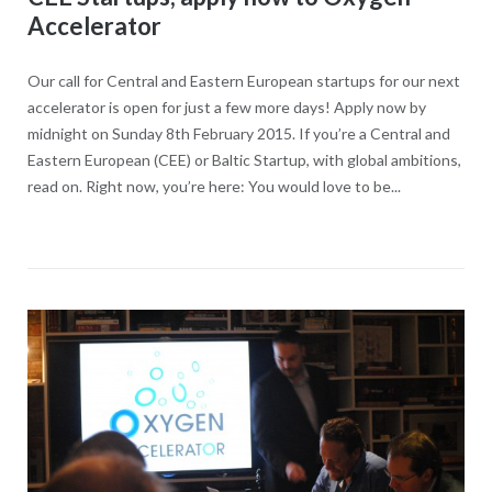
Accelerator
Our call for Central and Eastern European startups for our next
accelerator is open for just a few more days! Apply now by
midnight on Sunday 8th February 2015. If you’re a Central and
Eastern European (CEE) or Baltic Startup, with global ambitions,
read on. Right now, you’re here: You would love to be...