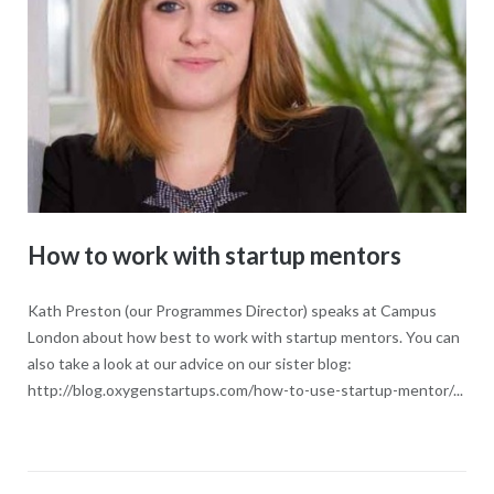
How to work with startup mentors
Kath Preston (our Programmes Director) speaks at Campus
London about how best to work with startup mentors. You can
also take a look at our advice on our sister blog:
http://blog.oxygenstartups.com/how-to-use-startup-mentor/...