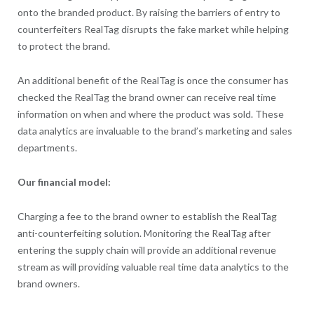
onto the branded product. By raising the barriers of entry to
counterfeiters RealTag disrupts the fake market while helping
to protect the brand.
An additional benefit of the RealTag is once the consumer has
checked the RealTag the brand owner can receive real time
information on when and where the product was sold. These
data analytics are invaluable to the brand’s marketing and sales
departments.
Our financial model:
Charging a fee to the brand owner to establish the RealTag
anti-counterfeiting solution. Monitoring the RealTag after
entering the supply chain will provide an additional revenue
stream as will providing valuable real time data analytics to the
brand owners.