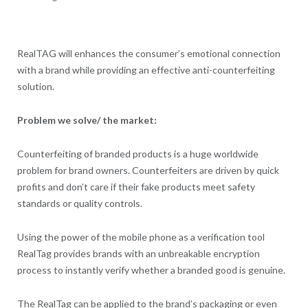
RealTAG will enhances the consumer’s emotional connection
with a brand while providing an effective anti-counterfeiting
solution.
Problem we solve/ the market:
Counterfeiting of branded products is a huge worldwide
problem for brand owners. Counterfeiters are driven by quick
profits and don’t care if their fake products meet safety
standards or quality controls.
Using the power of the mobile phone as a verification tool
RealTag provides brands with an unbreakable encryption
process to instantly verify whether a branded good is genuine.
The RealTag can be applied to the brand’s packaging or even