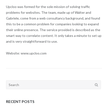
Upcloo was formed for the sole mission of solving traffic
problems for websites. The team, made up of Walter and
Gabriele, come from a web consultancy background, and found
this to be a common problem for companies looking to expand
their online presence. The service provided is described as the
smart way to correlate content. It only takes a minute to set up
and is very straightforward to use.
Website: www.upcloo.com
Search
for:
RECENT POSTS