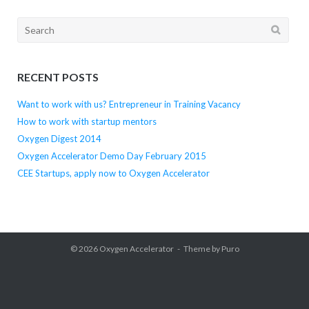
Search
for:
RECENT POSTS
Want to work with us? Entrepreneur in Training Vacancy
How to work with startup mentors
Oxygen Digest 2014
Oxygen Accelerator Demo Day February 2015
CEE Startups, apply now to Oxygen Accelerator
© 2026
Oxygen Accelerator
Theme by
Puro