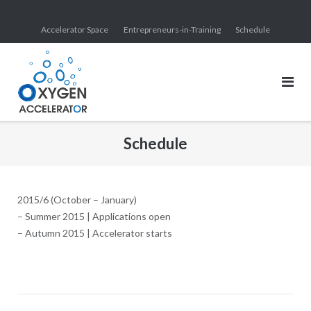
Skip
to
Accelerator Space
Entrepreneurs-in-Training
Schedule
content
Schedule
2015/6 (October – January)
– Summer 2015 | Applications open
– Autumn 2015 | Accelerator starts